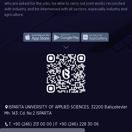
who are asked for the jobs, be able to carry out joint works reconciled
with industry, and be intertwined with all sectors, especially industry and
agriculture.
ISPARTA UNIVERSITY OF APPLIED SCIENCES, 32200 Bahçelievler
Mh. 143. Cd. No:2 ISPARTA
T. +90 (246) 213 00 00 | F. +90 (246) 228 30 06