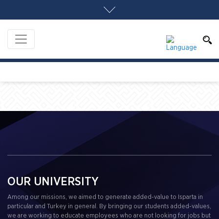
OUR UNIVERSITY
Among our missions, we aimed to generate added-value to Isparta in
particular and Turkey in general. By bringing our students added-values,
we are working to educate employees who are not looking for jobs but