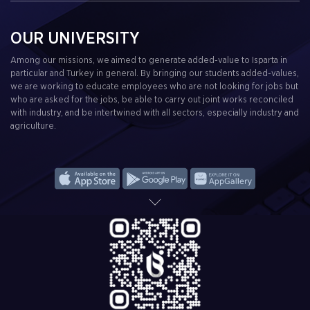
OUR UNIVERSITY
Among our missions, we aimed to generate added-value to Isparta in
particular and Turkey in general. By bringing our students added-values,
we are working to educate employees who are not looking for jobs but
who are asked for the jobs, be able to carry out joint works reconciled
with industry, and be intertwined with all sectors, especially industry and
agriculture.