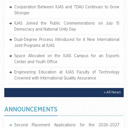
Cooperation Between IUAS and TDAU Continues to Grow
Stronger
IUAS Joined the Public Commemorations on July 15
Democracy and National Unity Day
Dual-Degree Process Introduced for 4 New International
Joint Programs at IUAS
Space Allocated on the IUAS Campus for an Esports
Center and Youth Office
Engineering Education at IUAS Faculty of Technology
Crowned with International Quality Assurance
» All News
ANNOUNCEMENTS
Second Placement Applications for the 2026–2027