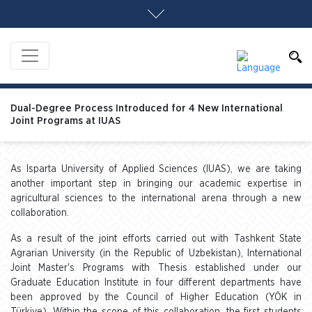
Dual-Degree Process Introduced for 4 New International
Joint Programs at IUAS
As Isparta University of Applied Sciences (IUAS), we are taking
another important step in bringing our academic expertise in
agricultural sciences to the international arena through a new
collaboration.
As a result of the joint efforts carried out with Tashkent State
Agrarian University (in the Republic of Uzbekistan), International
Joint Master's Programs with Thesis established under our
Graduate Education Institute in four different departments have
been approved by the Council of Higher Education (YÖK in