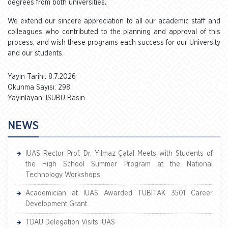
degrees from both universities
.
We extend our sincere appreciation to all our academic staff and
colleagues who contributed to the planning and approval of this
process, and wish these programs each success for our University
and our students.
Yayın Tarihi: 8.7.2026
Okunma Sayısı: 298
Yayınlayan: ISUBU Basın
NEWS
IUAS Rector Prof. Dr. Yılmaz Çatal Meets with Students of
the High School Summer Program at the National
Technology Workshops
Academician at IUAS Awarded TÜBİTAK 3501 Career
Development Grant
TDAU Delegation Visits IUAS