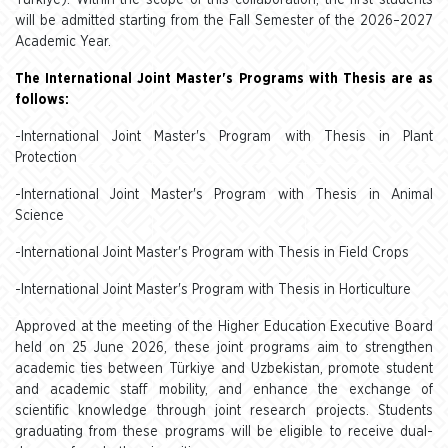
Türkiye). Within the scope of this collaboration, the first students
will be admitted starting from the Fall Semester of the 2026–2027
Academic Year.
The International Joint Master's Programs with Thesis are as
follows:
-International Joint Master's Program with Thesis in Plant
Protection
-International Joint Master's Program with Thesis in Animal
Science
-International Joint Master's Program with Thesis in Field Crops
-International Joint Master's Program with Thesis in Horticulture
Approved at the meeting of the Higher Education Executive Board
held on 25 June 2026, these joint programs aim to strengthen
academic ties between Türkiye and Uzbekistan, promote student
and academic staff mobility, and enhance the exchange of
scientific knowledge through joint research projects. Students
graduating from these programs will be eligible to receive dual-