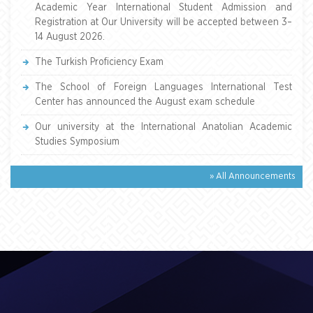
Academic Year International Student Admission and
Registration at Our University will be accepted between 3–
14 August 2026.
The Turkish Proficiency Exam
The School of Foreign Languages International Test
Center has announced the August exam schedule
Our university at the International Anatolian Academic
Studies Symposium
» All Announcements