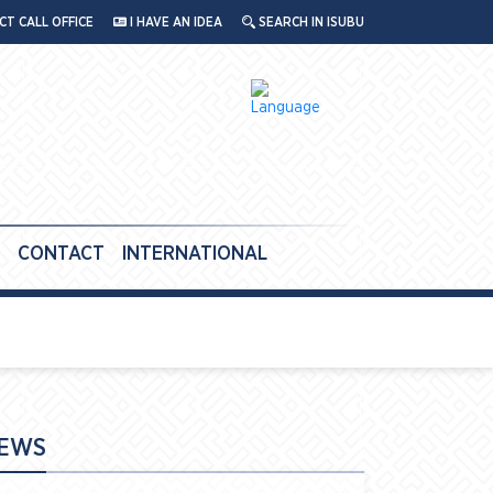
T CALL OFFICE
I HAVE AN IDEA
SEARCH IN ISUBU
CONTACT
INTERNATIONAL
EWS