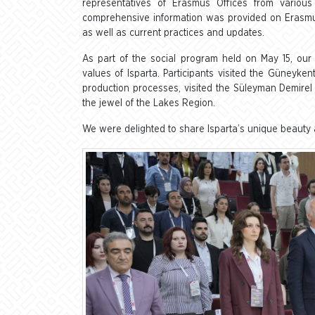
representatives of Erasmus Offices from various 
comprehensive information was provided on Erasmus
as well as current practices and updates.
As part of the social program held on May 15, our g
values of Isparta. Participants visited the Güneyk
production processes, visited the Süleyman Demirel 
the jewel of the Lakes Region.
We were delighted to share Isparta’s unique beauty a