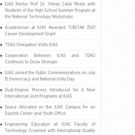
IUAS Rector Prof. Dr. Yılmaz Çatal Meets with
Students of the High School Summer Program at
the National Technology Workshops
Academician at IUAS Awarded TÜBİTAK 3501
Career Development Grant
TDAU Delegation Visits IUAS
Cooperation Between IUAS and TDAU
Continues to Grow Stronger
IUAS Joined the Public Commemorations on July
15 Democracy and National Unity Day
Dual-Degree Process Introduced for 4 New
International Joint Programs at IUAS
Space Allocated on the IUAS Campus for an
Esports Center and Youth Office
Engineering Education at IUAS Faculty of
Technology Crowned with International Quality