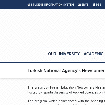
STUDENT INFORMATION SYSTEM
EBYS
PBS
OUR UNIVERSITY
ACADEMIC
Turkish National Agency's Newcomers
The Erasmus+ Higher Education Newcomers Meeting,
hosted by Isparta University of Applied Sciences on 
The program, which commenced with the opening rem