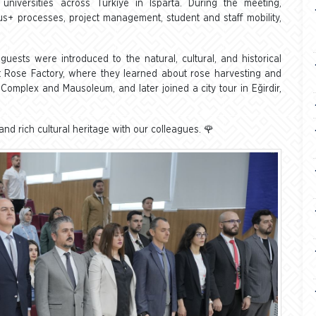
universities across Türkiye in Isparta. During the meeting,
+ processes, project management, student and staff mobility,
uests were introduced to the natural, cultural, and historical
ent Rose Factory, where they learned about rose harvesting and
Complex and Mausoleum, and later joined a city tour in Eğirdir,
nd rich cultural heritage with our colleagues. 🌹