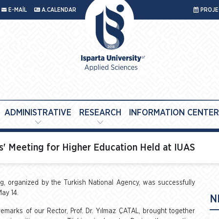
E-MAİL
A.CALENDAR
PROJEC
ADMINISTRATIVE
RESEARCH
INFORMATION CENTER
' Meeting for Higher Education Held at IUAS
 organized by the Turkish National Agency, was successfully
May 14.
N
arks of our Rector, Prof. Dr. Yılmaz ÇATAL, brought together