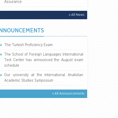
Assurance
» All News
NNOUNCEMENTS
The Turkish Proficiency Exam
The School of Foreign Languages International
Test Center has announced the August exam
schedule
Our university at the International Anatolian
Academic Studies Symposium
» All Announcements