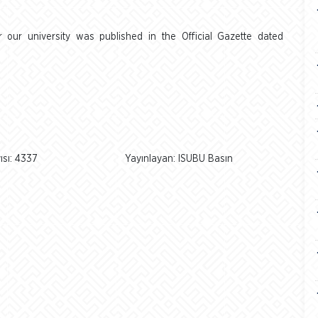
our university was published in the Official Gazette dated
sı: 4337
Yayınlayan: ISUBU Basın