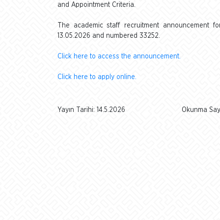
and Appointment Criteria.
The academic staff recruitment announcement for 
13.05.2026 and numbered 33252.
Click here to access the announcement.
Click here to apply online.
Yayın Tarihi: 14.5.2026
Okunma Sayı