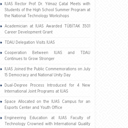
IUAS Rector Prof. Dr. Yılmaz Çatal Meets with
Students of the High School Summer Program at
the National Technology Workshops
Academician at IUAS Awarded TÜBİTAK 3501
Career Development Grant
TDAU Delegation Visits IUAS
Cooperation Between IUAS and TDAU
Continues to Grow Stronger
IUAS Joined the Public Commemorations on July
15 Democracy and National Unity Day
Dual-Degree Process Introduced for 4 New
International Joint Programs at IUAS
Space Allocated on the IUAS Campus for an
Esports Center and Youth Office
Engineering Education at IUAS Faculty of
Technology Crowned with International Quality