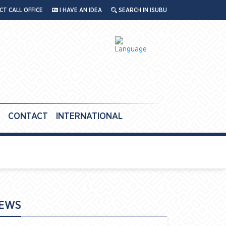
T CALL OFFICE
I HAVE AN IDEA
SEARCH IN ISUBU
CONTACT
INTERNATIONAL
EWS