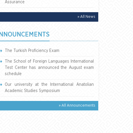
Assurance
» All News
NNOUNCEMENTS
The Turkish Proficiency Exam
The School of Foreign Languages International
Test Center has announced the August exam
schedule
Our university at the International Anatolian
Academic Studies Symposium
» All Announcements