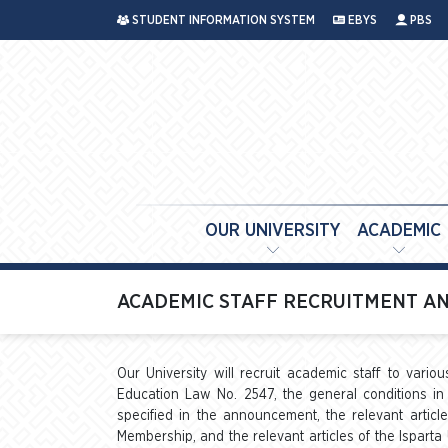
STUDENT INFORMATION SYSTEM
EBYS
PBS
OUR UNIVERSITY
ACADEMIC
ACADEMIC STAFF RECRUITMENT AN
Our University will recruit academic staff to vario
Education Law No. 2547, the general conditions in 
specified in the announcement, the relevant artic
Membership, and the relevant articles of the Isparta