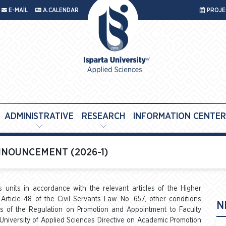
E-MAİL
A.CALENDAR
PROJEC
ADMINISTRATIVE
RESEARCH
INFORMATION CENTER
NOUNCEMENT (2026-1)
us units in accordance with the relevant articles of the Higher
Article 48 of the Civil Servants Law No. 657, other conditions
N
les of the Regulation on Promotion and Appointment to Faculty
 University of Applied Sciences Directive on Academic Promotion